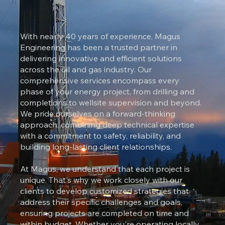
With nearly 40 years of experience, Magus
Engineering has been a trusted partner in
delivering innovative and efficient solutions
across the oil and gas industry. Our
comprehensive services encompass every
phase of your energy project, from drilling and
completions to wellsite supervision and beyond.
We pride ourselves on a forward-thinking
approach, combining deep technical expertise
with a commitment to safety, reliability, and
building long-lasting client relationships.
At Magus, we understand that each project is
unique. That's why we work closely with our
clients to develop customized strategies that
address their specific challenges and goals,
ensuring projects are completed on time and
within budget. Whether you're operating locally