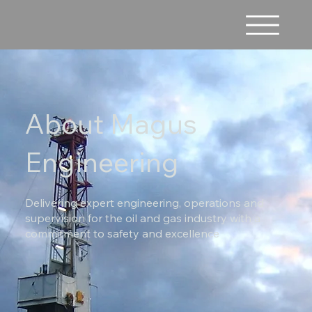
About Magus
Engineering
Delivering expert engineering, operations and
supervision for the oil and gas industry with a
commitment to safety and excellence