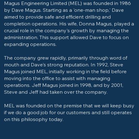
Magus Engineering Limited (MEL) was founded in 1986
by Dave Magus. Starting as a 'one-man shop,' Dave
aimed to provide safe and efficient drilling and
completion operations. His wife, Donna Magus, played a
crucial role in the company's growth by managing the
administration. This support allowed Dave to focus on
expanding operations.
The company grew rapidly, primarily through word of
mouth and Dave's strong reputation. In 1992, Steve
Magus joined MEL, initially working in the field before
moving into the office to assist with managing
operations. Jeff Magus joined in 1998, and by 2001,
Steve and Jeff had taken over the company.
MEL was founded on the premise that we will keep busy
if we do a good job for our customers and still operates
on this philosophy today.