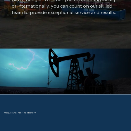
or internationally, you can count on our skilled
team to provide exceptional service and results.
Magus Engineering History