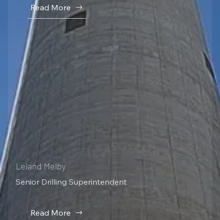
Read More
Leland Melby
Senior Drilling Superintendent
Read More