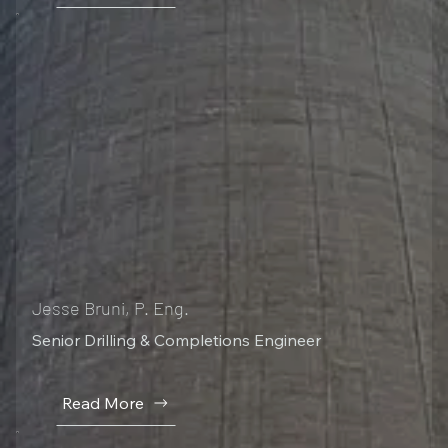
Jesse Bruni, P. Eng.
Senior Drilling & Completions Engineer
Read More