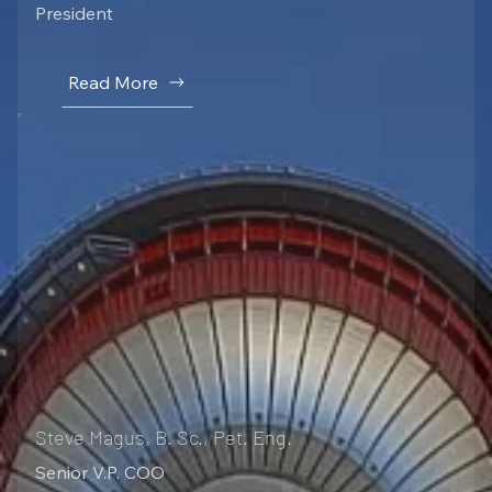
President
Read More
Steve Magus, B. Sc., Pet. Eng.
Senior V.P. COO