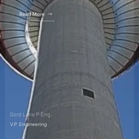
Read More
Gord Lane P.Eng.
V.P. Engineering