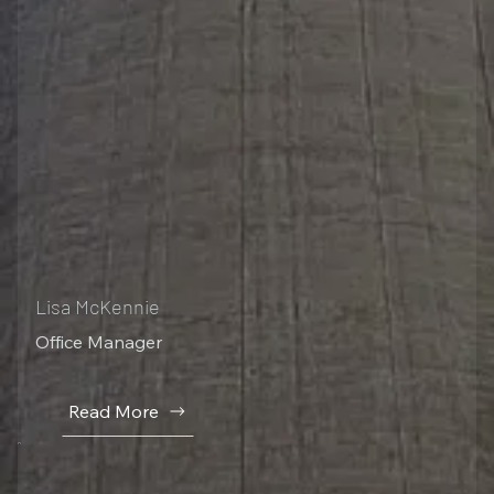
Lisa McKennie
Office Manager
Read More