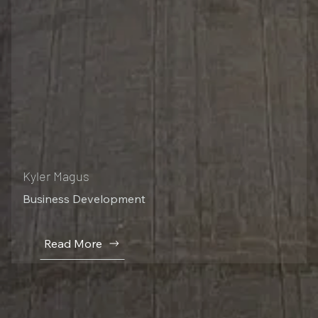
Kyler Magus
Business Development
Read More