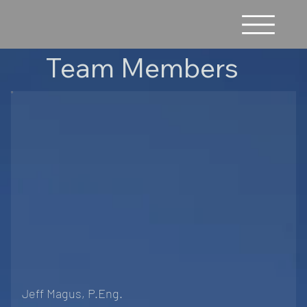
Team Members
Jeff Magus, P.Eng.