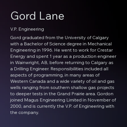
Gord Lane
V.P. Engineering
Gord graduated from the University of Calgary
with a Bachelor of Science degree in Mechanical
Engineering in 1996. He went to work for Crestar
Energy and spent 1 year as a production engineer
in Wainwright, AB, before returning to Calgary as
a Drilling Engineer. Responsibilities included all
aspects of programming, in many areas of
Western Canada and a wide variety of oil and gas
wells ranging from southern shallow gas projects
to deeper tests in the Grand Prairie area. Gordon
joined Magus Engineering Limited in November of
2000, and is currently the V.P. of Engineering with
the company.